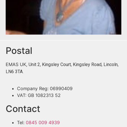
Postal
EMAS UK,
Unit 2, Kingsley Court, Kingsley Road, Lincoln,
LN6 3TA.
Company Reg: 06990409
VAT: GB 1082313 52
Contact
Tel:
0845 009 4939