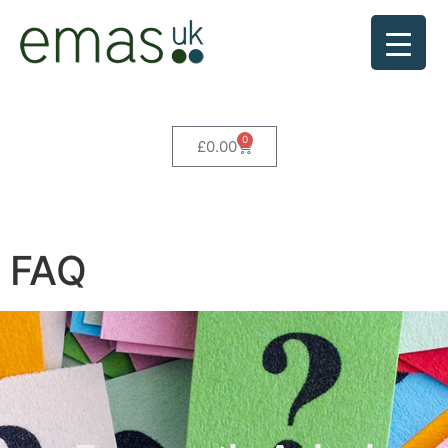
0
£
0.00
FAQ