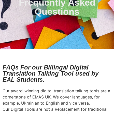
Frequently Asked
Questions
FAQs For our Billingal Digital
Translation Talking Tool used by
EAL Students.
Our award-winning digital translation talking tools are a
cornerstone of EMAS UK. We cover languages, for
example, Ukrainian to English and vice versa.
Our Digital Tools are not a Replacement for traditional