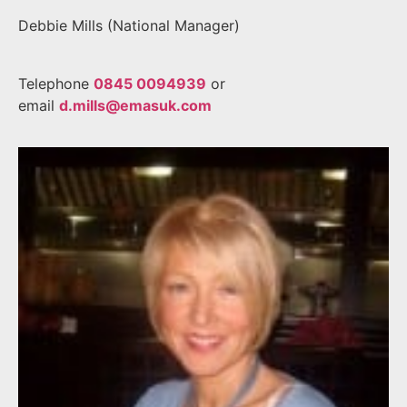
Debbie Mills (National Manager)
Telephone
0845 0094939
or
email
d.mills@emasuk.com