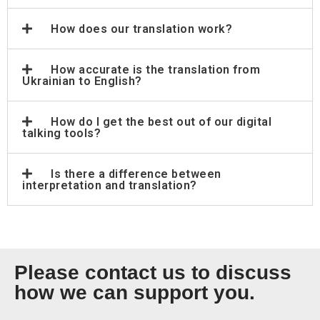
How does our translation work?
How accurate is the translation from
Ukrainian to English?
How do I get the best out of our digital
talking tools?
Is there a difference between
interpretation and translation?
Please contact us to discuss
how we can support you.