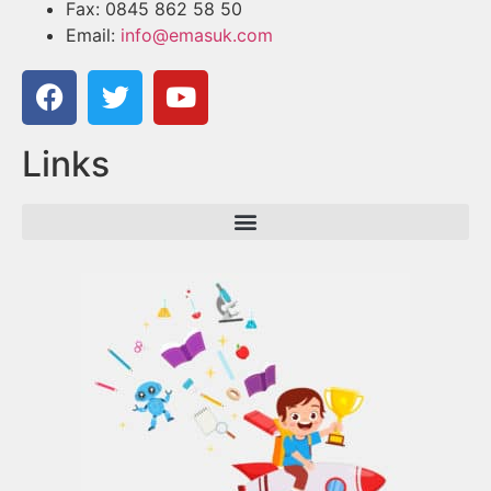
Fax: 0845 862 58 50
Email:
info@emasuk.com
Links