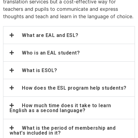
translation services but a cost-effective way for
teachers and pupils to communicate and express
thoughts and teach and learn in the language of choice.
What are EAL and ESL?
Who is an EAL student?
What is ESOL?
How does the ESL program help students?
How much time does it take to learn
English as a second language?
What is the period of membership and
what's included in it?