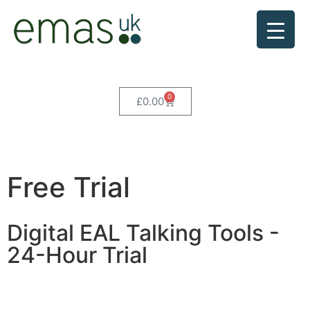
0
£
0.00
Free Trial
Digital EAL Talking Tools -
24-Hour Trial