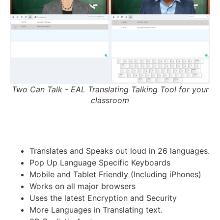
Two Can Talk - EAL Translating Talking Tool for your
classroom
Translates and Speaks out loud in 26 languages.
Pop Up Language Specific Keyboards
Mobile and Tablet Friendly (Including iPhones)
Works on all major browsers
Uses the latest Encryption and Security
More Languages in Translating text.