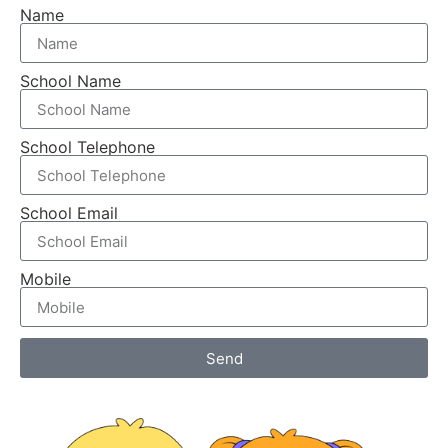
Name
School Name
School Telephone
School Email
Mobile
Send