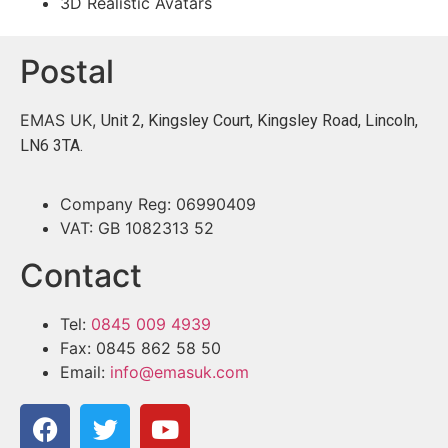
3D Realistic Avatars
Postal
EMAS UK,
Unit 2, Kingsley Court, Kingsley Road, Lincoln,
LN6 3TA.
Company Reg: 06990409
VAT: GB 1082313 52
Contact
Tel:
0845 009 4939
Fax: 0845 862 58 50
Email:
info@emasuk.com