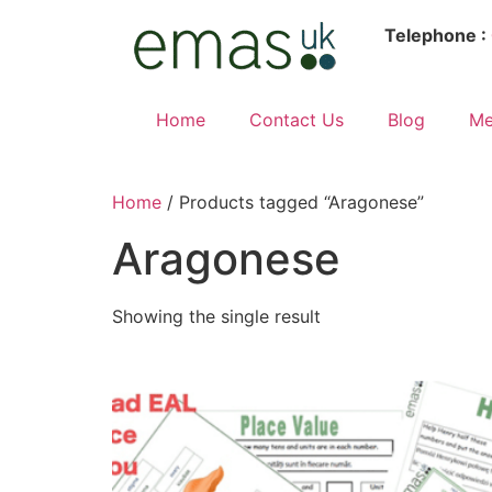
Telephone :
Home
Contact Us
Blog
Me
Home
/ Products tagged “Aragonese”
Aragonese
Showing the single result