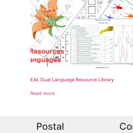
EAL Dual Language Resource Library
Read more
Postal
Co