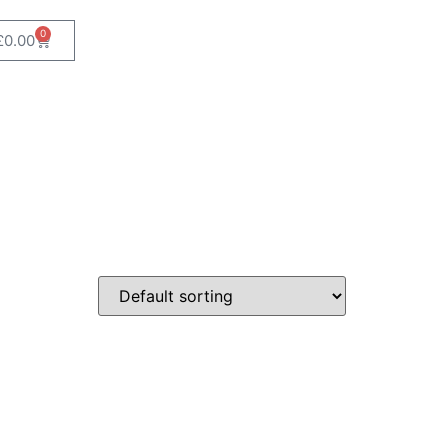
0
£
0.00