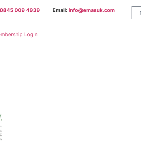
0845 009 4939
Email:
info@emasuk.com
mbership Login