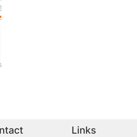
ntact
Links