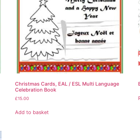
Christmas Cards, EAL / ESL Multi Language
Celebration Book
£
15.00
Add to basket