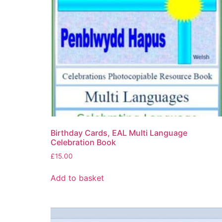
Birthday Cards, EAL Multi Language
Celebration Book
£
15.00
Add to basket