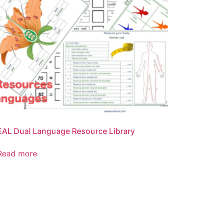
EAL Dual Language Resource Library
Read more