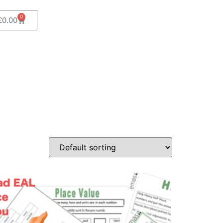
0
£
0.00