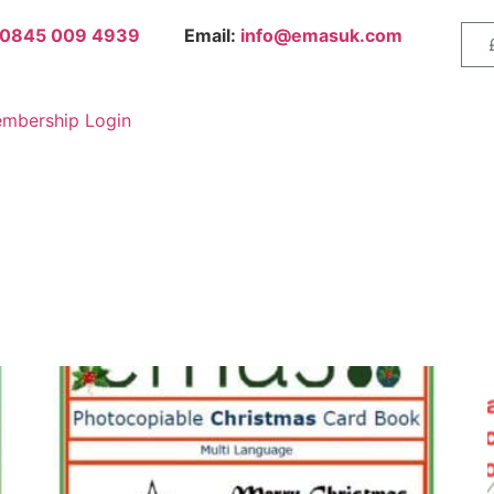
0845 009 4939
Email:
info@emasuk.com
mbership Login