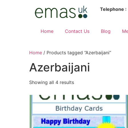
Telephone :
Home
Contact Us
Blog
Me
Home
/ Products tagged “Azerbaijani”
Azerbaijani
Showing all 4 results