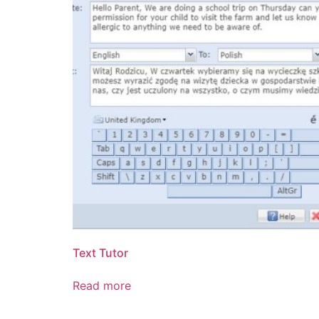
Text Tutor
Read more