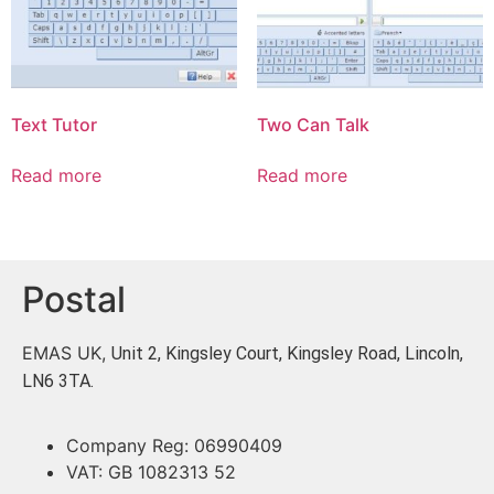
Text Tutor
Two Can Talk
Read more
Read more
Postal
EMAS UK,
Unit 2, Kingsley Court, Kingsley Road, Lincoln,
LN6 3TA.
Company Reg: 06990409
VAT: GB 1082313 52