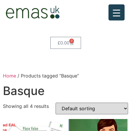
0
£
0.00
Home
/ Products tagged “Basque”
Basque
Showing all 4 results