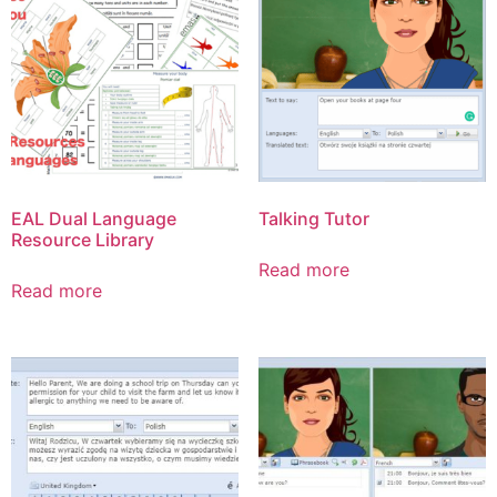
EAL Dual Language
Talking Tutor
Resource Library
Read more
Read more