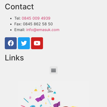
Contact
Tel:
0845 009 4939
Fax: 0845 862 58 50
Email:
info@emasuk.com
Links