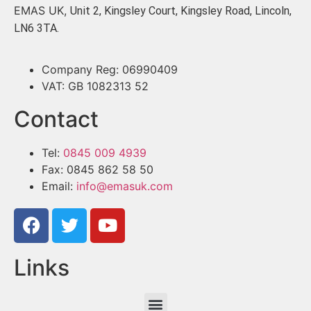
EMAS UK,
Unit 2, Kingsley Court, Kingsley Road, Lincoln,
LN6 3TA.
Company Reg: 06990409
VAT: GB 1082313 52
Contact
Tel:
0845 009 4939
Fax: 0845 862 58 50
Email:
info@emasuk.com
Links