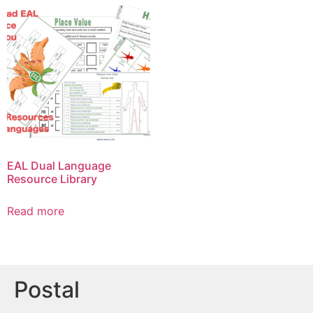
EAL Dual Language
Resource Library
Read more
Postal