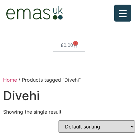
0
£
0.00
Home
/ Products tagged “Divehi”
Divehi
Showing the single result