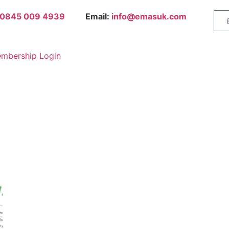
0845 009 4939
Email:
info@emasuk.com
mbership Login