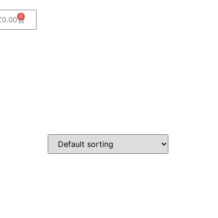
0
£
0.00