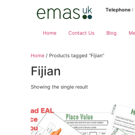
Telephone :
Home
Contact Us
Blog
Me
Home
/ Products tagged “Fijian”
Fijian
Showing the single result