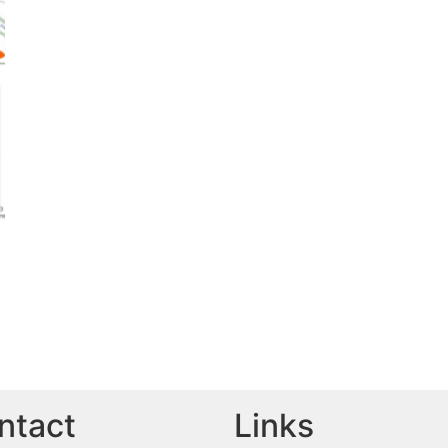
ntact
Links