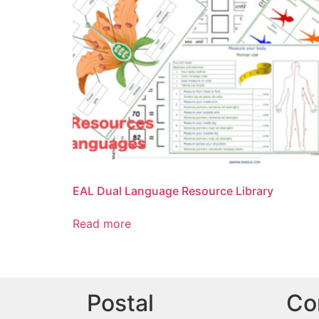
EAL Dual Language Resource Library
Read more
Postal
Co