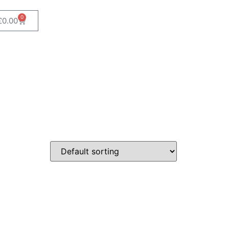
0
£
0.00