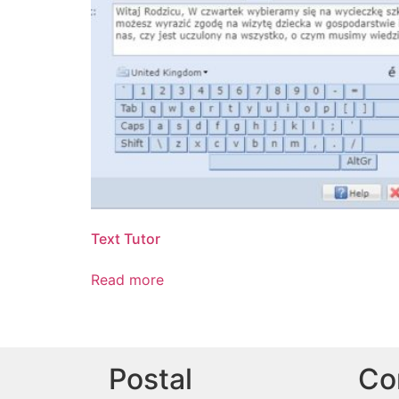
Text Tutor
Read more
Postal
Co