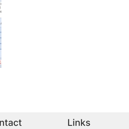
ntact
Links