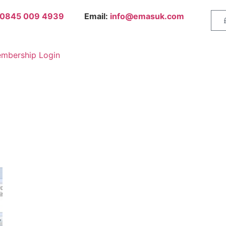
0845 009 4939
Email:
info@emasuk.com
mbership Login