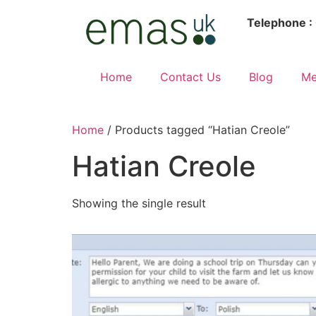
Telephone :
Home
Contact Us
Blog
Me
Home
/ Products tagged “Hatian Creole”
Hatian Creole
Showing the single result