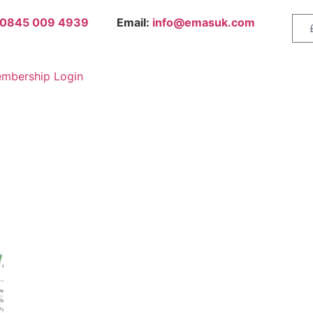
0845 009 4939
Email:
info@emasuk.com
mbership Login