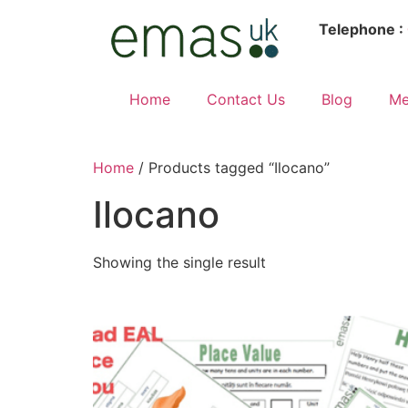
Telephone :
Home
Contact Us
Blog
Me
Home
/ Products tagged “Ilocano”
Ilocano
Showing the single result