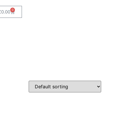
0
£
0.00