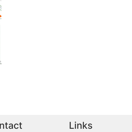
ntact
Links