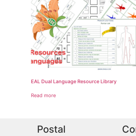
EAL Dual Language Resource Library
Read more
Postal
Co