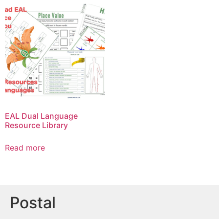
EAL Dual Language
Resource Library
Read more
Postal