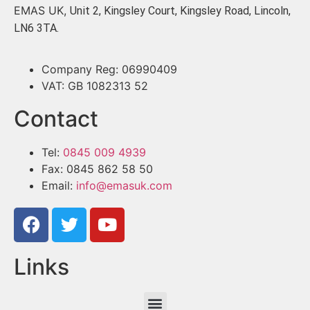
EMAS UK,
Unit 2, Kingsley Court, Kingsley Road, Lincoln,
LN6 3TA.
Company Reg: 06990409
VAT: GB 1082313 52
Contact
Tel:
0845 009 4939
Fax: 0845 862 58 50
Email:
info@emasuk.com
Links