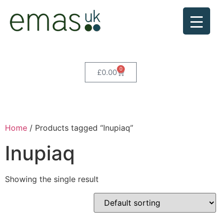
0
£
0.00
Home
/ Products tagged “Inupiaq”
Inupiaq
Showing the single result