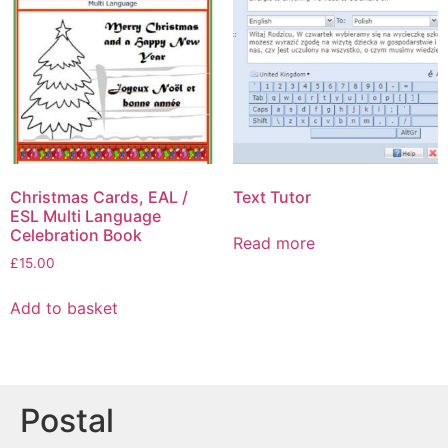
Christmas Cards, EAL /
Text Tutor
ESL Multi Language
Celebration Book
Read more
£
15.00
Add to basket
Postal