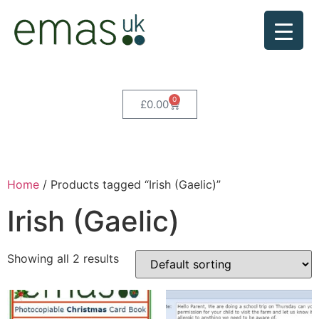
0
£
0.00
Home
/ Products tagged “Irish (Gaelic)”
Irish (Gaelic)
Showing all 2 results