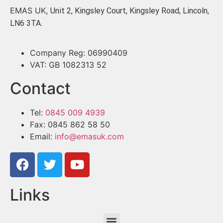
EMAS UK,
Unit 2, Kingsley Court, Kingsley Road, Lincoln,
LN6 3TA.
Company Reg: 06990409
VAT: GB 1082313 52
Contact
Tel:
0845 009 4939
Fax: 0845 862 58 50
Email:
info@emasuk.com
Links