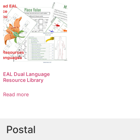
EAL Dual Language
Resource Library
Read more
Postal