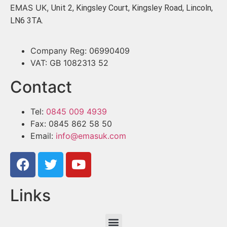
EMAS UK,
Unit 2, Kingsley Court, Kingsley Road, Lincoln,
LN6 3TA.
Company Reg: 06990409
VAT: GB 1082313 52
Contact
Tel:
0845 009 4939
Fax: 0845 862 58 50
Email:
info@emasuk.com
Links