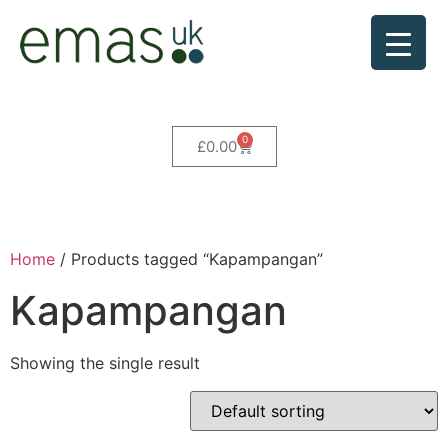
0
£
0.00
Home
/ Products tagged “Kapampangan”
Kapampangan
Showing the single result