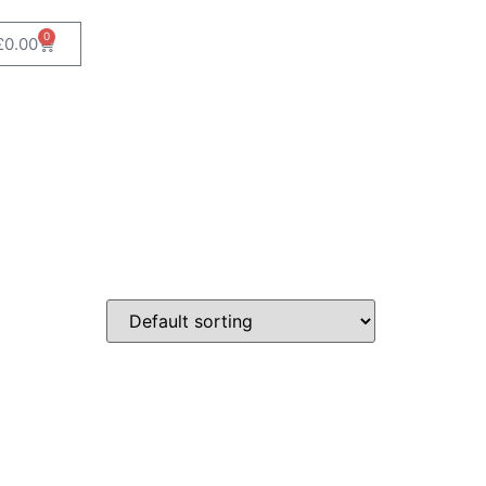
0
£
0.00