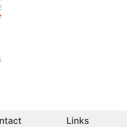
ntact
Links