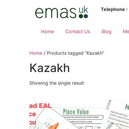
Telephone :
Home
Contact Us
Blog
Me
Home
/ Products tagged “Kazakh”
Kazakh
Showing the single result