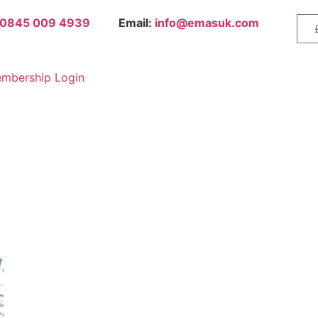
0845 009 4939
Email:
info@emasuk.com
mbership Login