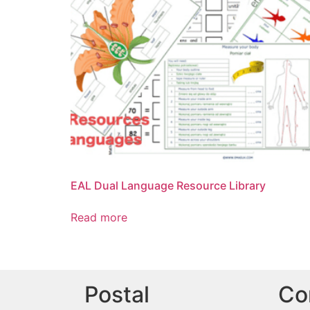
EAL Dual Language Resource Library
Read more
Postal
Co