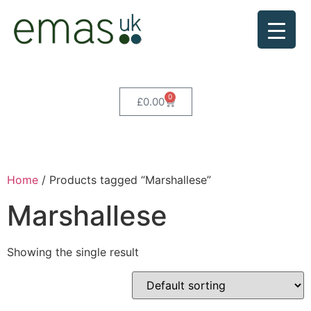
0
£
0.00
Home
/ Products tagged “Marshallese”
Marshallese
Showing the single result