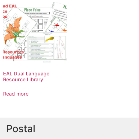
EAL Dual Language
Resource Library
Read more
Postal