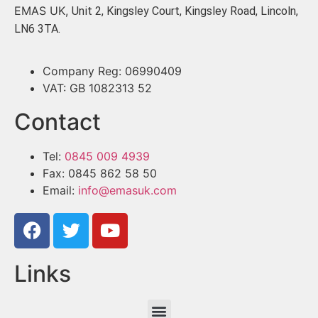
EMAS UK,
Unit 2, Kingsley Court, Kingsley Road, Lincoln,
LN6 3TA.
Company Reg: 06990409
VAT: GB 1082313 52
Contact
Tel:
0845 009 4939
Fax: 0845 862 58 50
Email:
info@emasuk.com
Links