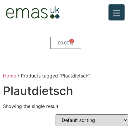
0
£
0.00
Home
/ Products tagged “Plautdietsch”
Plautdietsch
Showing the single result