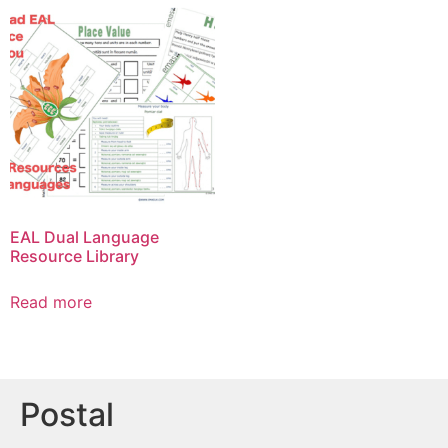
EAL Dual Language
Resource Library
Read more
Postal