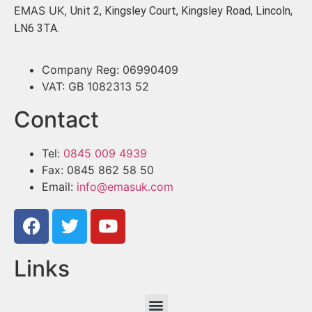
EMAS UK,
Unit 2, Kingsley Court, Kingsley Road, Lincoln,
LN6 3TA.
Company Reg: 06990409
VAT: GB 1082313 52
Contact
Tel:
0845 009 4939
Fax: 0845 862 58 50
Email:
info@emasuk.com
Links