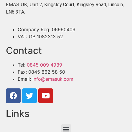
EMAS UK,
Unit 2, Kingsley Court, Kingsley Road, Lincoln,
LN6 3TA.
Company Reg: 06990409
VAT: GB 1082313 52
Contact
Tel:
0845 009 4939
Fax: 0845 862 58 50
Email:
info@emasuk.com
Links