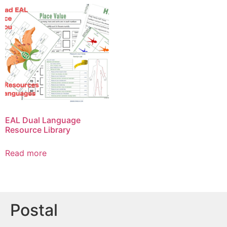
EAL Dual Language
Resource Library
Read more
Postal