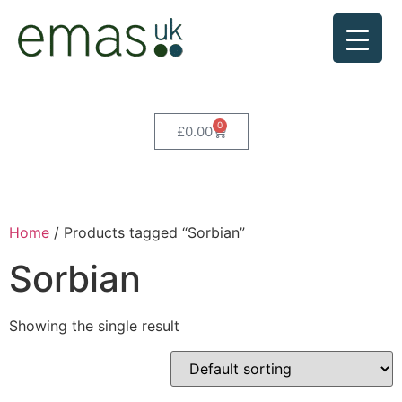
0
£
0.00
Home
/ Products tagged “Sorbian”
Sorbian
Showing the single result