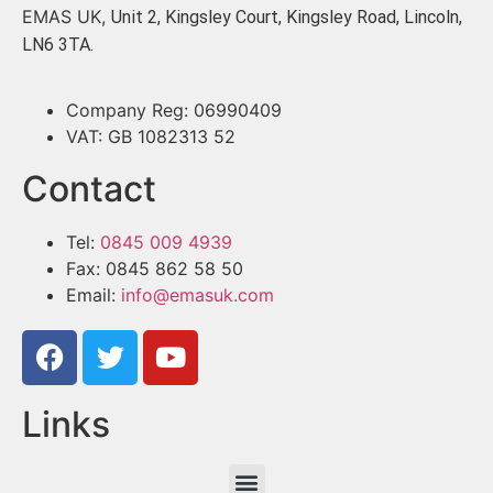
EMAS UK,
Unit 2, Kingsley Court, Kingsley Road, Lincoln,
LN6 3TA.
Company Reg: 06990409
VAT: GB 1082313 52
Contact
Tel:
0845 009 4939
Fax: 0845 862 58 50
Email:
info@emasuk.com
Links