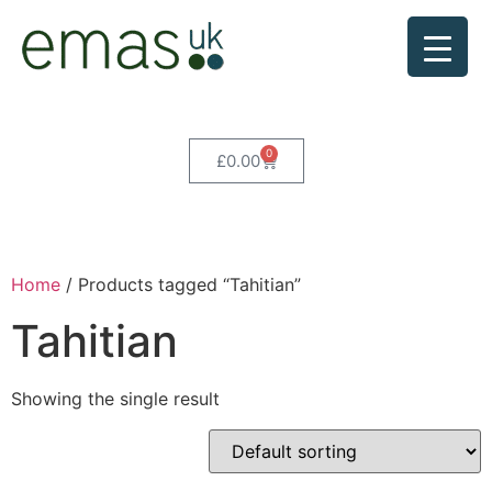
0
£
0.00
Home
/ Products tagged “Tahitian”
Tahitian
Showing the single result