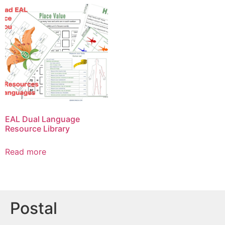
EAL Dual Language
Resource Library
Read more
Postal