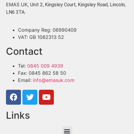
EMAS UK,
Unit 2, Kingsley Court, Kingsley Road, Lincoln,
LN6 3TA.
Company Reg: 06990409
VAT: GB 1082313 52
Contact
Tel:
0845 009 4939
Fax: 0845 862 58 50
Email:
info@emasuk.com
Links