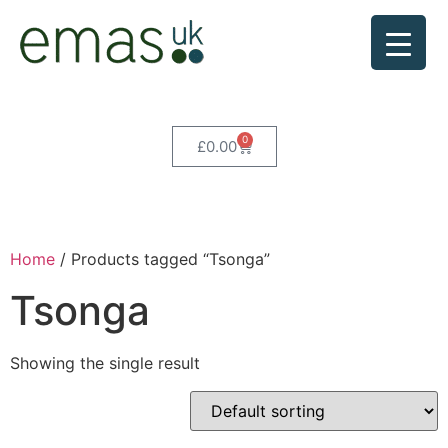
0
£
0.00
Home
/ Products tagged “Tsonga”
Tsonga
Showing the single result