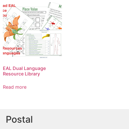
EAL Dual Language
Resource Library
Read more
Postal