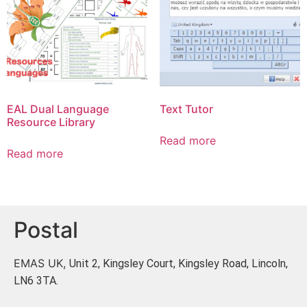
EAL Dual Language
Text Tutor
Resource Library
Read more
Read more
Postal
EMAS UK,
Unit 2, Kingsley Court, Kingsley Road, Lincoln,
LN6 3TA.