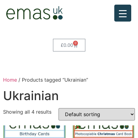
0
£
0.00
Home
/ Products tagged “Ukrainian”
Ukrainian
Showing all 4 results