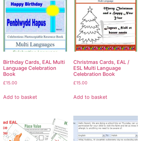
Birthday Cards, EAL Multi
Christmas Cards, EAL /
Language Celebration
ESL Multi Language
Book
Celebration Book
£
15.00
£
15.00
Add to basket
Add to basket