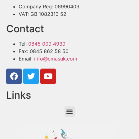
Company Reg: 06990409
VAT: GB 1082313 52
Contact
Tel:
0845 009 4939
Fax: 0845 862 58 50
Email:
info@emasuk.com
Links