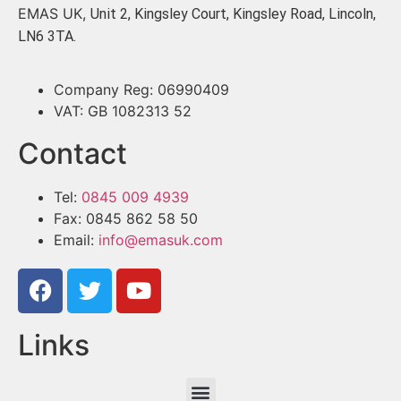
EMAS UK,
Unit 2, Kingsley Court, Kingsley Road, Lincoln,
LN6 3TA.
Company Reg: 06990409
VAT: GB 1082313 52
Contact
Tel:
0845 009 4939
Fax: 0845 862 58 50
Email:
info@emasuk.com
Links