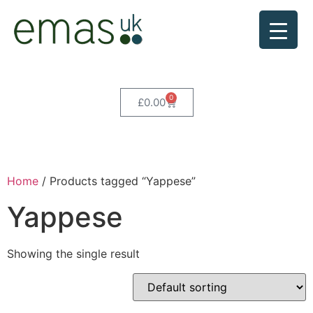
0
£
0.00
Home
/ Products tagged “Yappese”
Yappese
Showing the single result