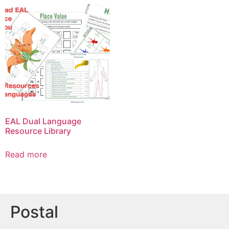
EAL Dual Language
Resource Library
Read more
Postal