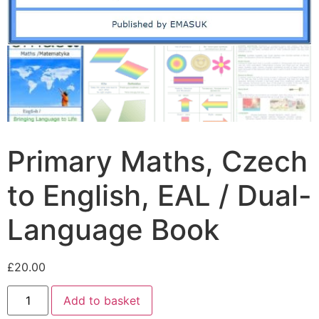
Primary Maths, Czech
to English, EAL / Dual-
Language Book
£
20.00
Add to basket