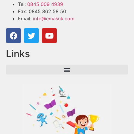
Tel:
0845 009 4939
Fax: 0845 862 58 50
Email:
info@emasuk.com
Links