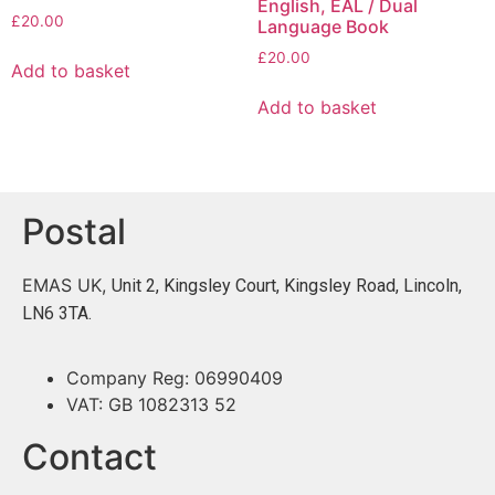
English, EAL / Dual
£
20.00
Language Book
£
20.00
Add to basket
Add to basket
Postal
EMAS UK,
Unit 2, Kingsley Court, Kingsley Road, Lincoln,
LN6 3TA.
Company Reg: 06990409
VAT: GB 1082313 52
Contact