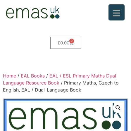
0
£
0.00
Home
/
EAL Books
/
EAL / ESL Primary Maths Dual
Language Resource Book
/ Primary Maths, Czech to
English, EAL / Dual-Language Book