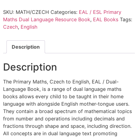
SKU:
MATH/CZECH
Categories:
EAL / ESL Primary
Maths Dual Language Resource Book
,
EAL Books
Tags:
Czech
,
English
Description
Description
The Primary Maths, Czech to English, EAL / Dual-
Language Book, is a range of dual language maths
books allows every child to be taught in their home
language with alongside English mother-tongue users.
They contain a broad spectrum of mathematical topics
from number and operations including decimals and
fractions through shape and space, including direction.
All concepts are in dual language text promoting