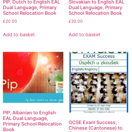
PIP, Dutch to English EAL
Slovakian to English EAL
Dual Language, Primary
Dual Language, Primary
School Relocation Book
School Relocation Book
£
20.00
£
20.00
Add to basket
Add to basket
PIP, Albanian to English
EAL Dual Language,
GCSE Exam Success,
Primary School Relocation
Chinese (Cantonese) to
Book