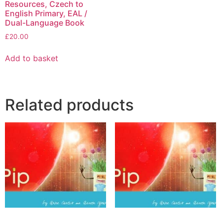
Resources, Czech to
English Primary, EAL /
Dual-Language Book
£
20.00
Add to basket
Related products