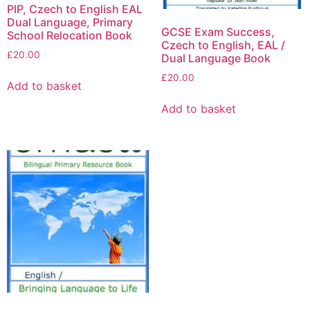
PIP, Czech to English EAL
Dual Language, Primary
GCSE Exam Success,
School Relocation Book
Czech to English, EAL /
£
20.00
Dual Language Book
£
20.00
Add to basket
Add to basket