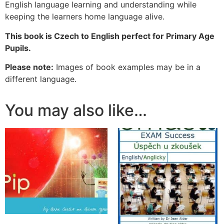
English language learning and understanding while
keeping the learners home language alive.
This book is Czech to English perfect for Primary Age
Pupils.
Please note:
Images of book examples may be in a
different language.
You may also like…