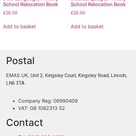
School Relocation Book
School Relocation Book
£
20.00
£
20.00
Add to basket
Add to basket
Postal
EMAS UK,
Unit 2, Kingsley Court, Kingsley Road, Lincoln,
LN6 3TA.
Company Reg: 06990409
VAT: GB 1082313 52
Contact