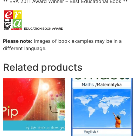
** ERA 2011 Award Winner – Best Educational Book **
Please note:
Images of book examples may be in a
different language.
Related products