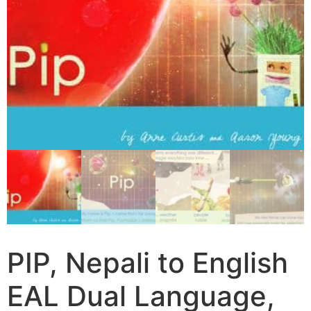
PIP, Nepali to English
EAL Dual Language,