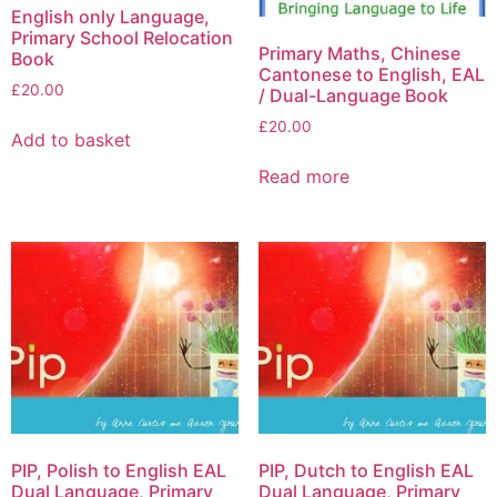
English only Language,
Primary School Relocation
Primary Maths, Chinese
Book
Cantonese to English, EAL
£
20.00
/ Dual-Language Book
£
20.00
Add to basket
Read more
PIP, Polish to English EAL
PIP, Dutch to English EAL
Dual Language, Primary
Dual Language, Primary