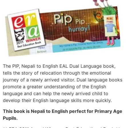
The PIP, Nepali to English EAL Dual Language book,
tells the story of relocation through the emotional
journey of a newly arrived visitor. Dual language books
promote a greater understanding of the English
language and can help the newly arrived child to
develop their English language skills more quickly.
This book is Nepali to English perfect for Primary Age
Pupils.