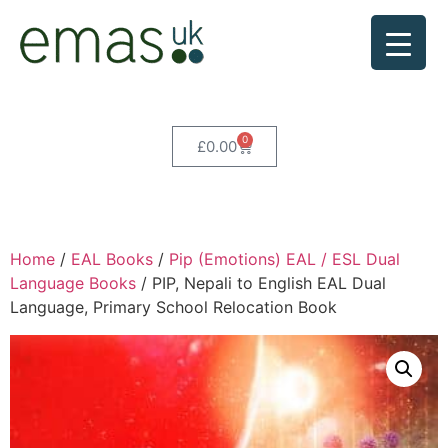
0
£
0.00
Home
/
EAL Books
/
Pip (Emotions) EAL / ESL Dual
Language Books
/ PIP, Nepali to English EAL Dual
Language, Primary School Relocation Book