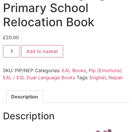
Primary School
Relocation Book
£
20.00
Add to basket
SKU:
PIP/NEP
Categories:
EAL Books
,
Pip (Emotions)
EAL / ESL Dual Language Books
Tags:
English
,
Nepali
Description
Description