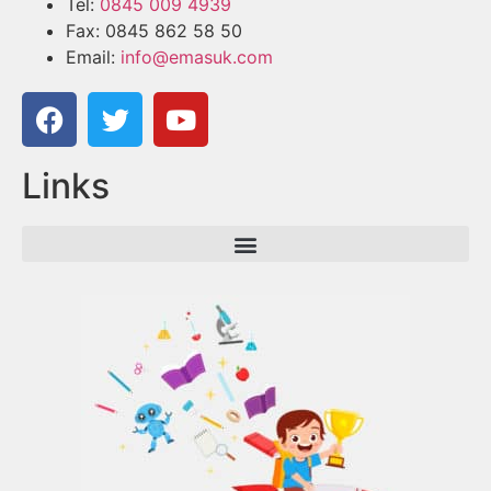
Tel:
0845 009 4939
Fax: 0845 862 58 50
Email:
info@emasuk.com
Links