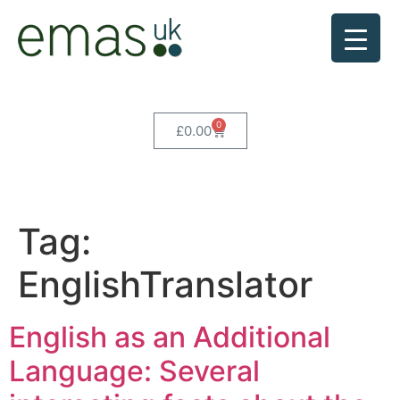
0
£
0.00
Tag:
EnglishTranslator
English as an Additional
Language: Several