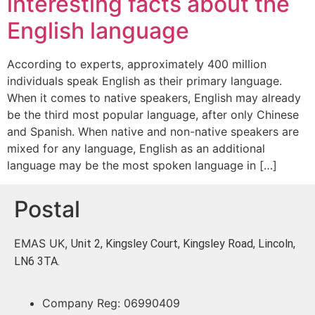
interesting facts about the
English language
According to experts, approximately 400 million
individuals speak English as their primary language.
When it comes to native speakers, English may already
be the third most popular language, after only Chinese
and Spanish. When native and non-native speakers are
mixed for any language, English as an additional
language may be the most spoken language in […]
Postal
EMAS UK,
Unit 2, Kingsley Court, Kingsley Road, Lincoln,
LN6 3TA.
Company Reg: 06990409