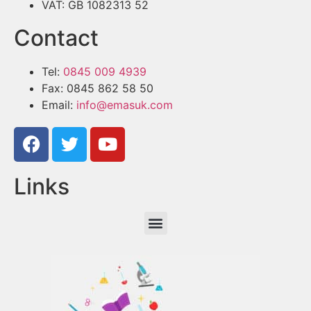
VAT: GB 1082313 52
Contact
Tel:
0845 009 4939
Fax: 0845 862 58 50
Email:
info@emasuk.com
Links