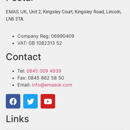
EMAS UK,
Unit 2, Kingsley Court, Kingsley Road, Lincoln,
LN6 3TA.
Company Reg: 06990409
VAT: GB 1082313 52
Contact
Tel:
0845 009 4939
Fax: 0845 862 58 50
Email:
info@emasuk.com
Links