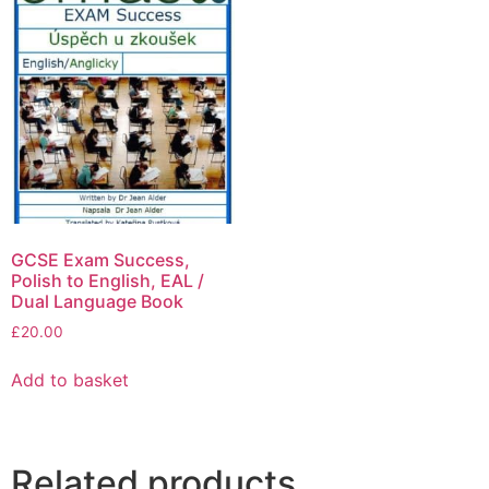
GCSE Exam Success,
Polish to English, EAL /
Dual Language Book
£
20.00
Add to basket
Related products