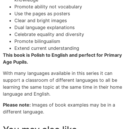
Promote ability not vocabulary
Use the pages as posters
Clear and bright images
Dual language explanations
Celebrate equality and diversity
Promote bilingualism
Extend current understanding
This book is Polish to English and perfect for Primary
Age Pupils.
With many languages available in this series it can
support a classroom of different languages to all be
learning the same topic at the same time in their home
language and English.
Please note:
Images of book examples may be in a
different language.