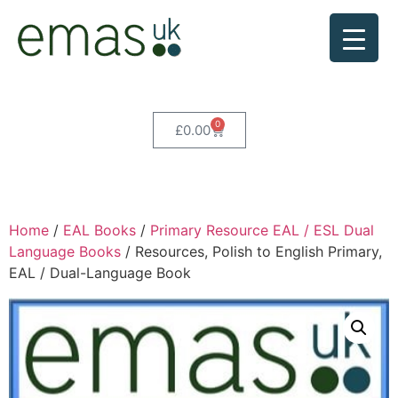
0
£
0.00
Home
/
EAL Books
/
Primary Resource EAL / ESL Dual
Language Books
/ Resources, Polish to English Primary,
EAL / Dual-Language Book