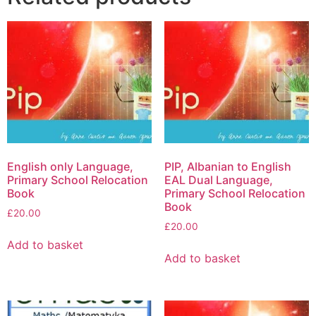
English only Language,
PIP, Albanian to English
Primary School Relocation
EAL Dual Language,
Book
Primary School Relocation
Book
£
20.00
£
20.00
Add to basket
Add to basket