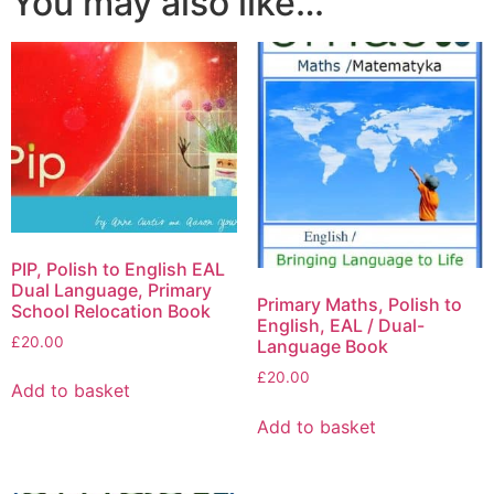
You may also like…
PIP, Polish to English EAL
Dual Language, Primary
Primary Maths, Polish to
School Relocation Book
English, EAL / Dual-
£
20.00
Language Book
£
20.00
Add to basket
Add to basket