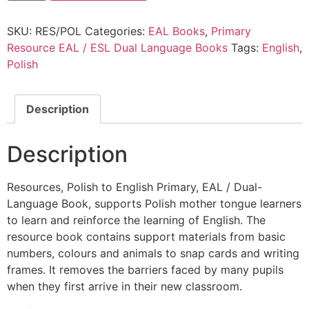
SKU:
RES/POL
Categories:
EAL Books
,
Primary
Resource EAL / ESL Dual Language Books
Tags:
English
,
Polish
Description
Description
Resources, Polish to English Primary, EAL / Dual-
Language Book, supports Polish mother tongue learners
to learn and reinforce the learning of English. The
resource book contains support materials from basic
numbers, colours and animals to snap cards and writing
frames. It removes the barriers faced by many pupils
when they first arrive in their new classroom.