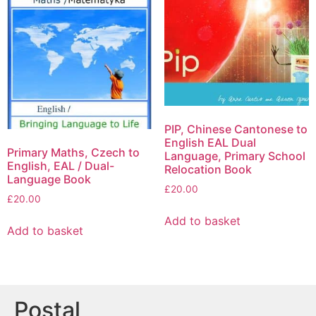
PIP, Chinese Cantonese to
English EAL Dual
Primary Maths, Czech to
Language, Primary School
English, EAL / Dual-
Relocation Book
Language Book
£
20.00
£
20.00
Add to basket
Add to basket
Postal