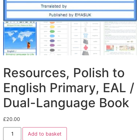
Resources, Polish to
English Primary, EAL /
Dual-Language Book
£
20.00
Add to basket