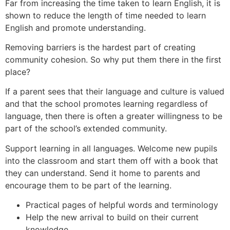
Far from increasing the time taken to learn English, it is
shown to reduce the length of time needed to learn
English and promote understanding.
Removing barriers is the hardest part of creating
community cohesion. So why put them there in the first
place?
If a parent sees that their language and culture is valued
and that the school promotes learning regardless of
language, then there is often a greater willingness to be
part of the school’s extended community.
Support learning in all languages. Welcome new pupils
into the classroom and start them off with a book that
they can understand. Send it home to parents and
encourage them to be part of the learning.
Practical pages of helpful words and terminology
Help the new arrival to build on their current
knowledge