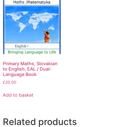
Primary Maths, Slovakian
to English, EAL / Dual-
Language Book
£
20.00
Add to basket
Related products