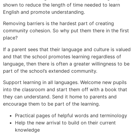
shown to reduce the length of time needed to learn
English and promote understanding.
Removing barriers is the hardest part of creating
community cohesion. So why put them there in the first
place?
If a parent sees that their language and culture is valued
and that the school promotes learning regardless of
language, then there is often a greater willingness to be
part of the school’s extended community.
Support learning in all languages. Welcome new pupils
into the classroom and start them off with a book that
they can understand. Send it home to parents and
encourage them to be part of the learning.
Practical pages of helpful words and terminology
Help the new arrival to build on their current
knowledge