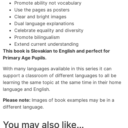
Promote ability not vocabulary
Use the pages as posters
Clear and bright images
Dual language explanations
Celebrate equality and diversity
Promote bilingualism
Extend current understanding
This book is Slovakian to English and perfect for
Primary Age Pupils.
With many languages available in this series it can
support a classroom of different languages to all be
learning the same topic at the same time in their home
language and English.
Please note:
Images of book examples may be in a
different language.
You may also like…