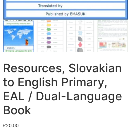
Resources, Slovakian
to English Primary,
EAL / Dual-Language
Book
£
20.00