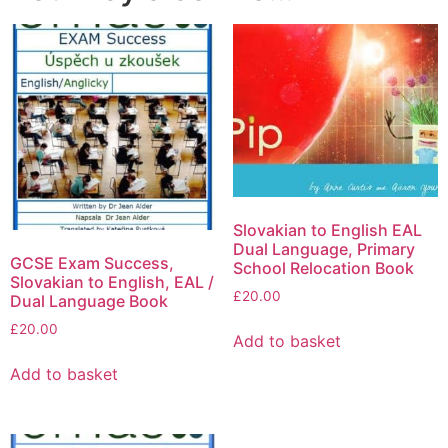
Slovakian to English EAL
Dual Language, Primary
GCSE Exam Success,
School Relocation Book
Slovakian to English, EAL /
£
20.00
Dual Language Book
£
20.00
Add to basket
Add to basket