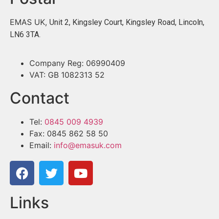
EMAS UK,
Unit 2, Kingsley Court, Kingsley Road, Lincoln,
LN6 3TA.
Company Reg: 06990409
VAT: GB 1082313 52
Contact
Tel:
0845 009 4939
Fax: 0845 862 58 50
Email:
info@emasuk.com
Links