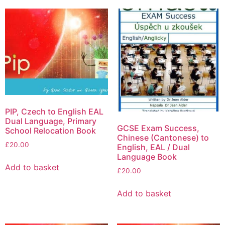
PIP, Czech to English EAL
Dual Language, Primary
GCSE Exam Success,
School Relocation Book
Chinese (Cantonese) to
£
20.00
English, EAL / Dual
Language Book
Add to basket
£
20.00
Add to basket