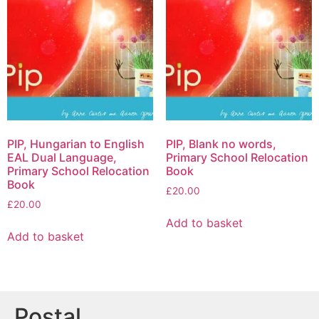
PIP, Hungarian to English
PIP, Blank no words,
EAL Dual Language,
Primary School Relocation
Primary School Relocation
Book
Book
£
20.00
£
20.00
Add to basket
Add to basket
Postal