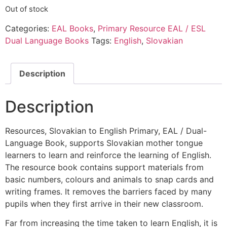
Out of stock
Categories:
EAL Books
,
Primary Resource EAL / ESL
Dual Language Books
Tags:
English
,
Slovakian
Description
Description
Resources, Slovakian to English Primary, EAL / Dual-
Language Book, supports Slovakian mother tongue
learners to learn and reinforce the learning of English.
The resource book contains support materials from
basic numbers, colours and animals to snap cards and
writing frames. It removes the barriers faced by many
pupils when they first arrive in their new classroom.
Far from increasing the time taken to learn English, it is