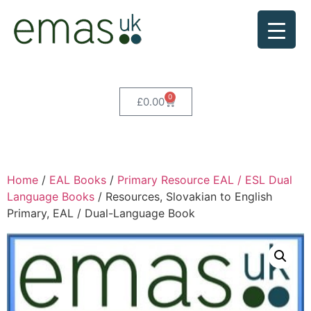
0
£
0.00
Home
/
EAL Books
/
Primary Resource EAL / ESL Dual
Language Books
/ Resources, Slovakian to English
Primary, EAL / Dual-Language Book