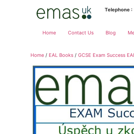
Telephone :
Home
Contact Us
Blog
Me
Home
/
EAL Books
/
GCSE Exam Success EAL