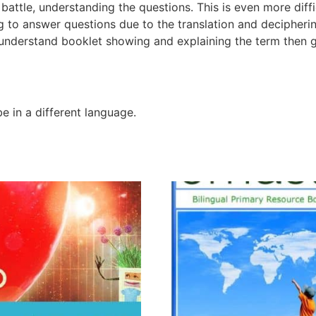
attle, understanding the questions. This is even more difficu
ng to answer questions due to the translation and decipher
 understand booklet showing and explaining the term then 
 in a different language.