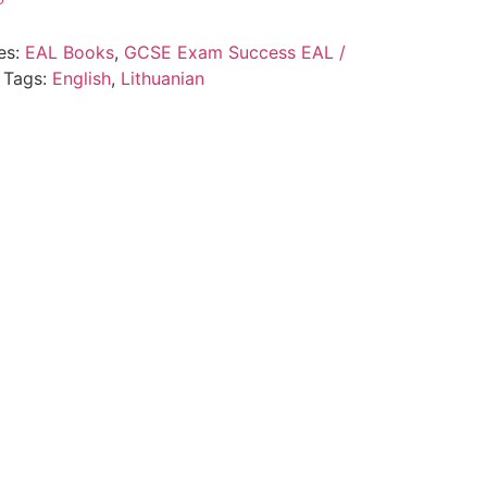
es:
EAL Books
,
GCSE Exam Success EAL /
Tags:
English
,
Lithuanian