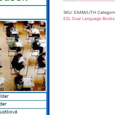
SKU:
EXAM/LITH
Categori
ESL Dual Language Books