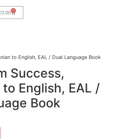
0
£
0.00
nian to English, EAL / Dual Language Book
m Success,
 to English, EAL /
uage Book