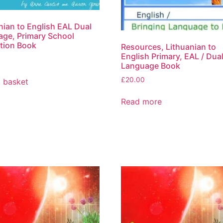
nian to English EAL Dual
ge, Primary School
tion Book
Resources, Lithuanian to
English Primary, EAL / Dua
Language Book
£
20.00
 basket
Read more