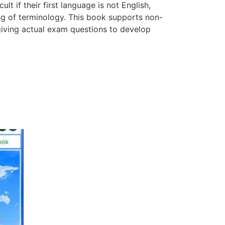
lt if their first language is not English,
ing of terminology. This book supports non-
giving actual exam questions to develop