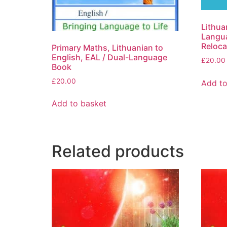
Lithua
Langua
Reloca
Primary Maths, Lithuanian to
English, EAL / Dual-Language
£
20.00
Book
£
20.00
Add to
Add to basket
Related products