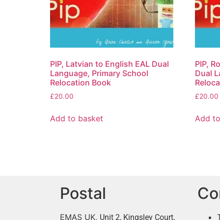
PIP, Latvian to English EAL Dual
PIP, R
Language, Primary School
Dual L
Relocation Book
Reloca
£
20.00
£
20.00
Add to basket
Add to
Postal
Co
EMAS UK,
Unit 2, Kingsley Court,