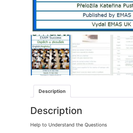
Description
Description
Help to Understand the Questions