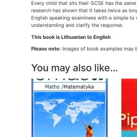
Every child that sits their GCSE has the same b
research has shown that it takes twice as lo
English speaking examinees with a simple to
understanding and clarify the response.
This book is Lithuanian to English
Please note:
Images of book examples may be
You may also like…