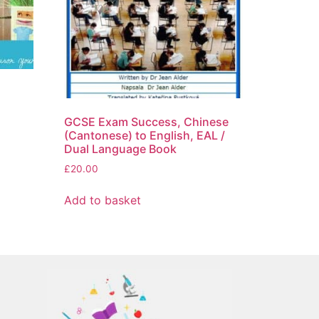
l
GCSE Exam Success, Chinese
(Cantonese) to English, EAL /
Dual Language Book
£
20.00
Add to basket