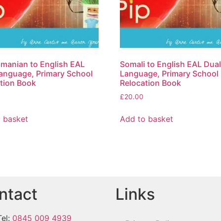
omanian to English EAL
Somali to English EAL Dua
anguage, Primary School
Language, Primary School
tion Book
Relocation Book
£
20.00
 basket
Add to basket
ntact
Links
Tel:
0845 009 4939