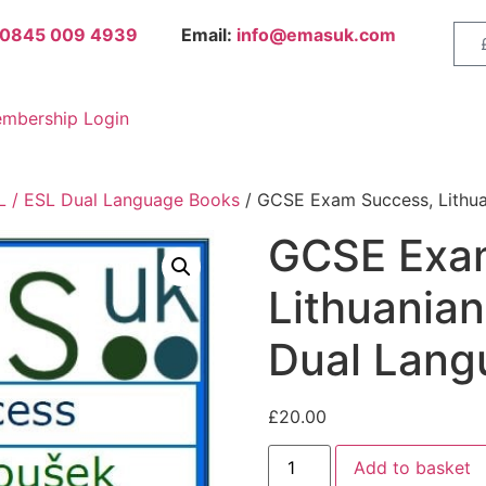
0845 009 4939
Email:
info@emasuk.com
mbership Login
 / ESL Dual Language Books
/ GCSE Exam Success, Lithua
GCSE Exa
Lithuanian
Dual Lang
£
20.00
Add to basket