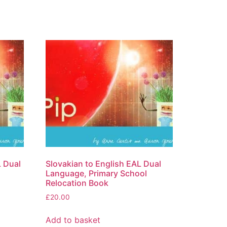
L Dual
Slovakian to English EAL Dual
Language, Primary School
Relocation Book
£
20.00
Add to basket