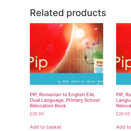
Related products
PIP, Romanian to English EAL
PIP, R
Dual Language, Primary School
Langua
Relocation Book
Reloca
£
20.00
£
20.00
Add to basket
Add to