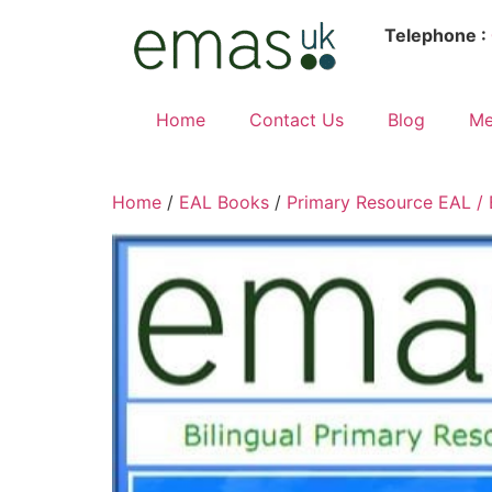
Telephone :
Home
Contact Us
Blog
Me
Home
/
EAL Books
/
Primary Resource EAL /