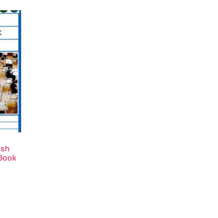
ish
 Book