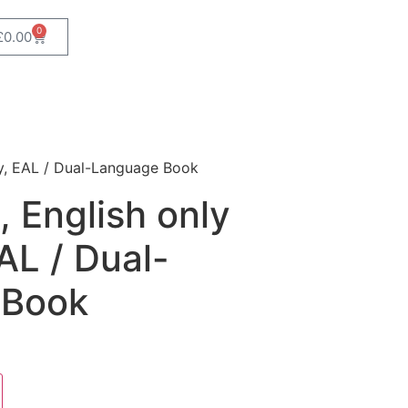
0
£
0.00
ry, EAL / Dual-Language Book
 English only
AL / Dual-
 Book