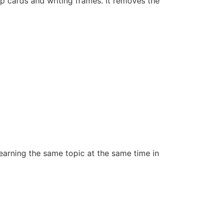
p cards and writing frames. It removes the
learning the same topic at the same time in