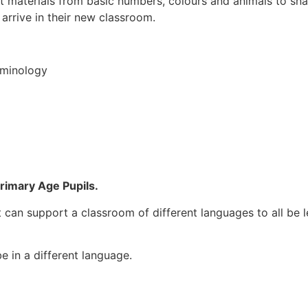
 materials from basic numbers, colours and animals to sna
 arrive in their new classroom.
rminology
Primary Age Pupils.
it can support a classroom of different languages to all be 
 in a different language.