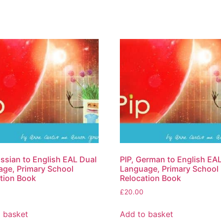
ussian to English EAL Dual
PIP, German to English EA
ge, Primary School
Language, Primary School
tion Book
Relocation Book
£
20.00
 basket
Add to basket