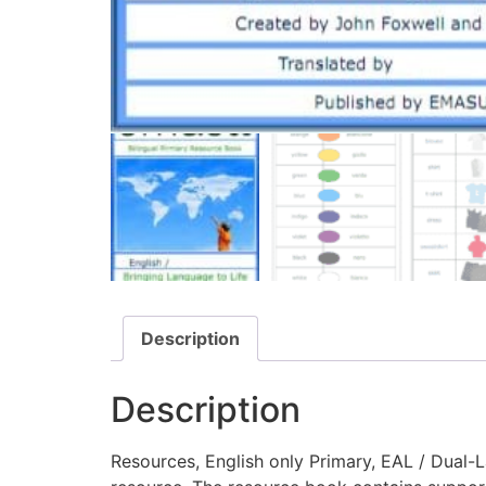
Description
Description
Resources, English only Primary, EAL / Dual