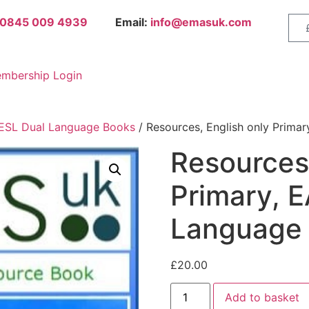
0845 009 4939
Email:
info@emasuk.com
mbership Login
 ESL Dual Language Books
/ Resources, English only Prima
Resources,
Primary, E
Language
£
20.00
Add to basket