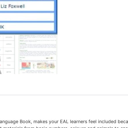
-Language Book, makes your EAL learners feel included bec