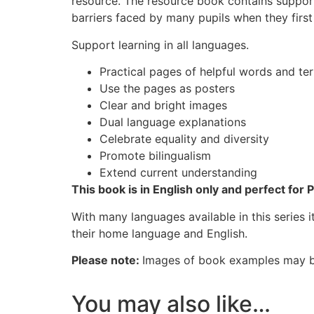
resource. The resource book contains support
barriers faced by many pupils when they first
Support learning in all languages.
Practical pages of helpful words and te
Use the pages as posters
Clear and bright images
Dual language explanations
Celebrate equality and diversity
Promote bilingualism
Extend current understanding
This book is in English only and perfect for 
With many languages available in this series 
their home language and English.
Please note:
Images of book examples may be
You may also like…