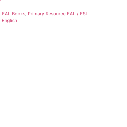
:
EAL Books
,
Primary Resource EAL / ESL
:
English