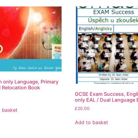
h only Language, Primary
 Relocation Book
GCSE Exam Success, Engl
only EAL / Dual Language
£
20.00
 basket
Add to basket