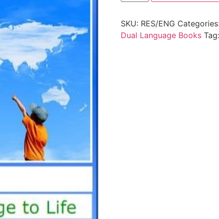
SKU:
RES/ENG
Categories
Dual Language Books
Tag