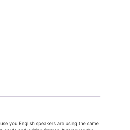
ause you English speakers are using the same