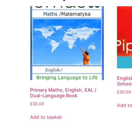
Englis
School
Primary Maths, English, EAL /
£
20.00
Dual-Language Book
£
20.00
Add to
Add to basket